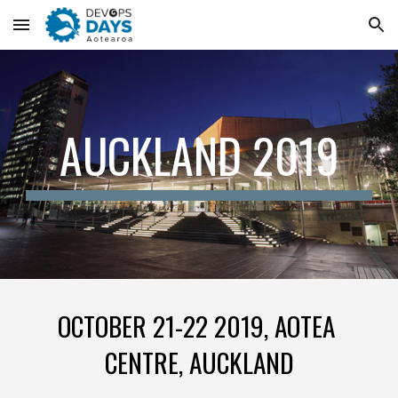
Skip to main content
Skip to navigation
AUCKLAND 2019
OCTOBER 21-22 2019, AOTEA 
CENTRE, AUCKLAND