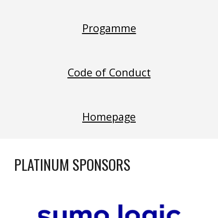
Progamme
Code of Conduct
Homepage
PLATINUM SPONSORS