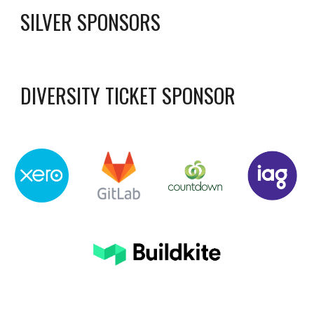
SILVER SPONSORS
DIVERSITY TICKET SPONSOR