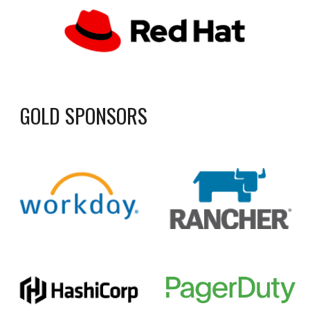
GOLD SPONSORS