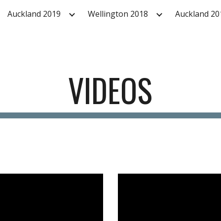
Auckland 2019
Wellington 2018
Auckland 20
ip to main content
Skip to navigat
VIDEOS