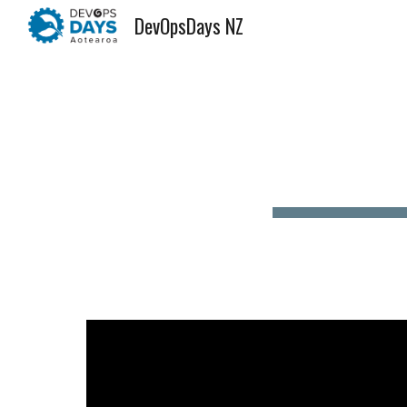
DevOpsDays NZ
Sk