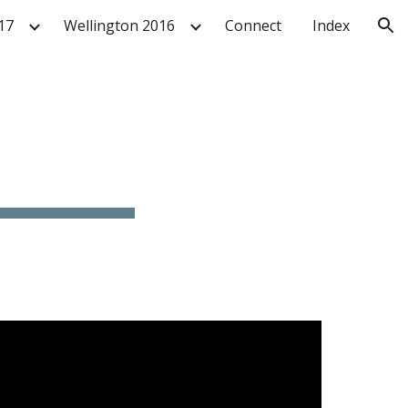
17
Wellington 2016
Connect
Index
ion