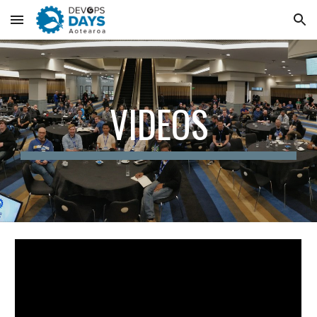
Skip to main content
Skip to navigation
VIDEOS