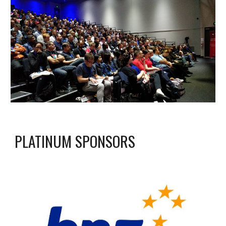
PLATINUM SPONSORS