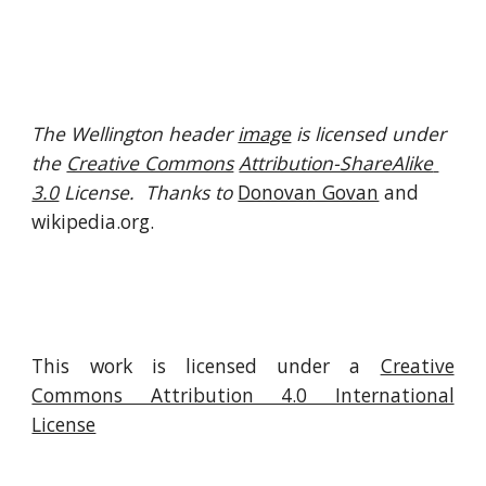
The Wellington header 
image
 is licensed under 
the 
Creative Commons
Attribution-ShareAlike 
3.0
 License.  Thanks to 
Donovan Govan
 and 
wikipedia.org.
This work is licensed under a
Creative
Commons Attribution 4.0 International
License