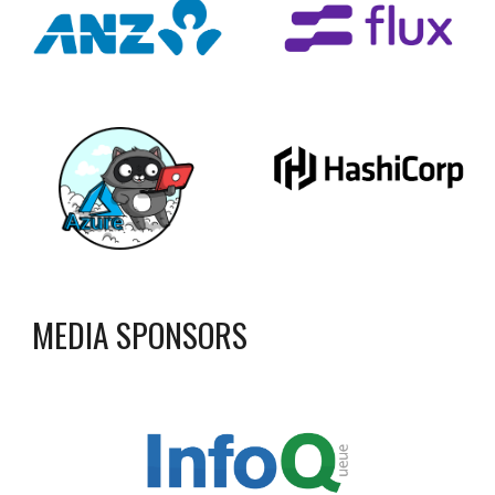
MEDIA SPONSORS