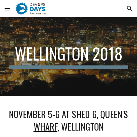
Skip to main content
Skip to navigation
WELLINGTON 2018
NOVEMBER 5-6 AT 
SHED 6, QUEEN'S 
WHARF
, WELLINGTON