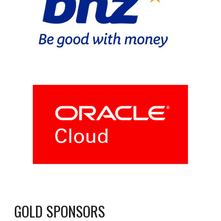
GOLD SPONSORS