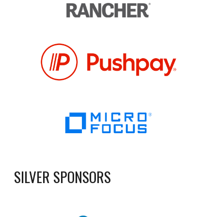
SILVER SPONSORS